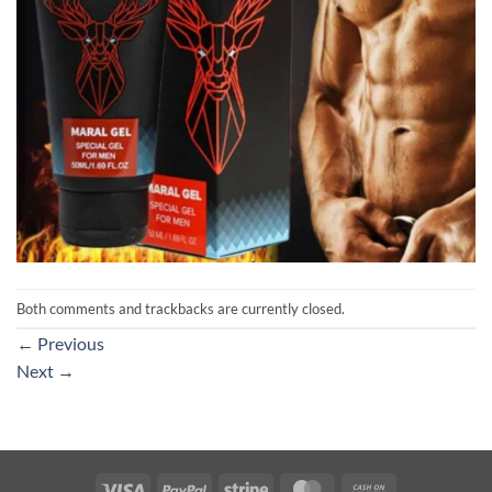
Both comments and trackbacks are currently closed.
←
Previous
Next
→
Visa
PayPal
Stripe
MasterCard
Cash