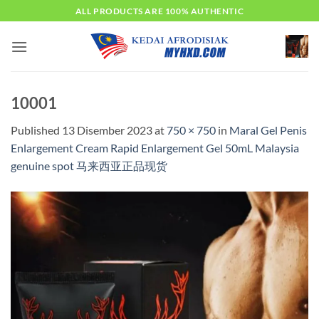
Skip
ALL PRODUCTS ARE 100% AUTHENTIC
to
content
10001
Published
13 Disember 2023
at
750 × 750
in
Maral Gel Penis
Enlargement Cream Rapid Enlargement Gel 50mL Malaysia
genuine spot 马来西亚正品现货