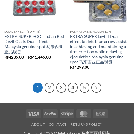
DUAL EFFECT (ED + PE)
PREMATURE EJACULATION
EXTRA SUPER I-COT Indian Red
EXTRA SUPER Levifil Dual
Devil Cialis Dual Effect
effect tablets blue arrow assist
Malaysia genuine spot 马来西亚
in achieving and maintaining a
正品现货
firm erection while delaying
ejaculation Malaysia genuine
Price
RM
239.00
–
RM
1,449.00
range:
spot 马来西亚正品现货
RM239.00
RM
299.00
through
RM1,449.00
1
2
3
4
5
Visa
PayPal
Stripe
MasterCard
Cash
On
ABOUT
CONTACT
RETURNS POLICY
Delivery
Copyright 2026 ©
Myhxd.com 马来西亚壮阳药