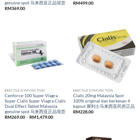
genuine spot 马来西亚正品现货
RM
499.00
RM
369.00
ERECTILE DYSFUNCTION
ERECTILE DYSFUNCTION
Cenforce-100 Super Viagra
Cialis 20mg Malaysia Spot
Super Cialis Super Viagra Cialis
100% original dan berkesan 4
Dual Effect Tablet Malaysia
kapsul 犀利士马来西亚药房正品
genuine spot 马来西亚正品现货
RM
228.00
Price
RM
269.00
–
RM
1,479.00
range:
RM269.00
through
RM1,479.00