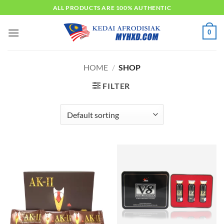
Skip
ALL PRODUCTS ARE 100% AUTHENTIC
to
content
0
HOME
/
SHOP
FILTER