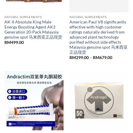
NATURAL SUPPLEMENTS
NATURAL SUPPLEMENTS
AK-II Absolute King Male
American Paul V8 significantly
Energy Boosting Agent AK2
effective with high customer
Generation 20-Pack Malaysia
ratings naturally derived from
genuine spot 马来西亚正品现货
advanced plant technology
purified without side effects
RM
499.00
Malaysia genuine spot 马来西亚
正品现货
Price
RM
299.00
–
RM
679.00
range:
RM299.00
through
RM679.00