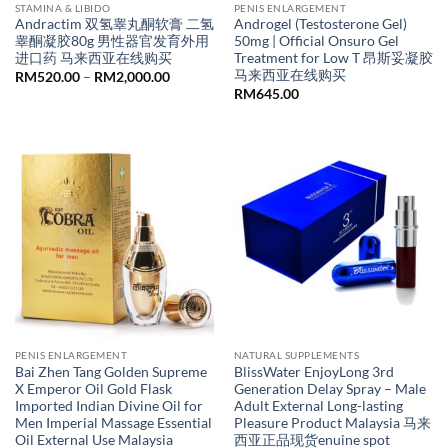
STAMINA & LIBIDO
PENIS ENLARGEMENT
Andractim 双氢睾丸酮软膏 二氢
Androgel (Testosterone Gel)
睾酮凝胶80g 男性器官发育外用
50mg | Official Onsuro Gel
进口药 马来西亚在线购买
Treatment for Low T 昂斯妥凝胶
马来西亚在线购买
Price
RM
520.00
–
RM
2,000.00
range:
RM
645.00
RM520.00
through
RM2,000.00
PENIS ENLARGEMENT
NATURAL SUPPLEMENTS
Bai Zhen Tang Golden Supreme
BlissWater EnjoyLong 3rd
X Emperor Oil Gold Flask
Generation Delay Spray – Male
Imported Indian Divine Oil for
Adult External Long-lasting
Men Imperial Massage Essential
Pleasure Product Malaysia 马来
Oil External Use Malaysia
西亚正品现货enuine spot