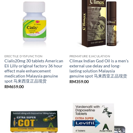
ERECTILE DYSFUNCTION
PREMATURE EJACULATION
Cialis20mg 30 tablets American
Climax Indian God Oil is a men’s
Eli Lilly original factory 36 hour
external use delay and long-
effect male enhancement
lasting solution Malaysia
medication Malaysia genuine
genuine spot 马来西亚正品现货
spot 马来西亚正品现货
RM
359.00
RM
659.00