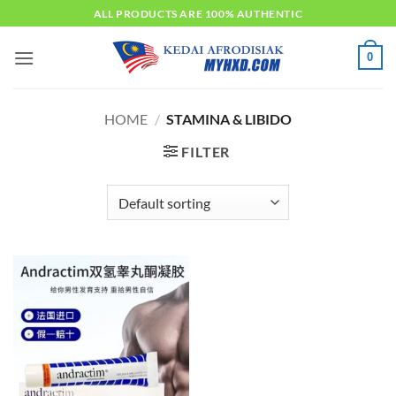
Skip
ALL PRODUCTS ARE 100% AUTHENTIC
to
content
0
HOME
/
STAMINA & LIBIDO
FILTER