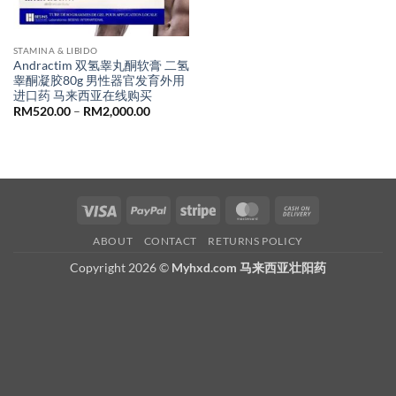
STAMINA & LIBIDO
Andractim 双氢睾丸酮软膏 二氢
睾酮凝胶80g 男性器官发育外用
进口药 马来西亚在线购买
Price
RM
520.00
–
RM
2,000.00
range:
RM520.00
through
RM2,000.00
Visa
PayPal
Stripe
MasterCard
Cash
On
ABOUT
CONTACT
RETURNS POLICY
Delivery
Copyright 2026 ©
Myhxd.com 马来西亚壮阳药