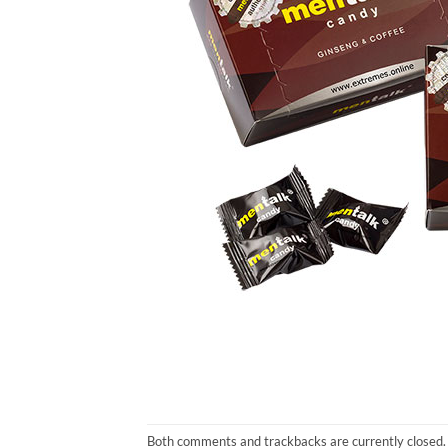
Both comments and trackbacks are currently closed.