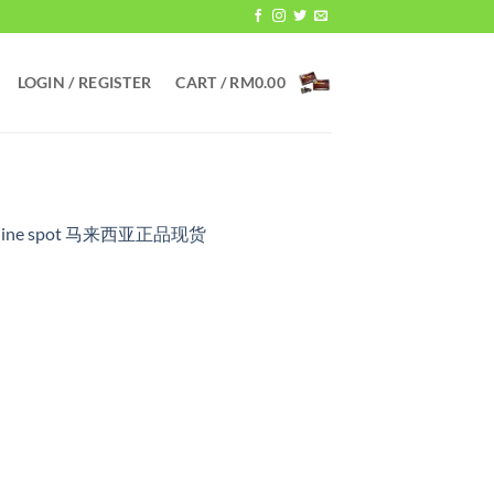
LOGIN / REGISTER
CART /
RM
0.00
 genuine spot 马来西亚正品现货