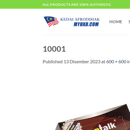
Skip
ALL PRODUCTS ARE 100% AUTHENTIC
to
content
HOME
10001
Published
13 Disember 2023
at
600 × 600
i