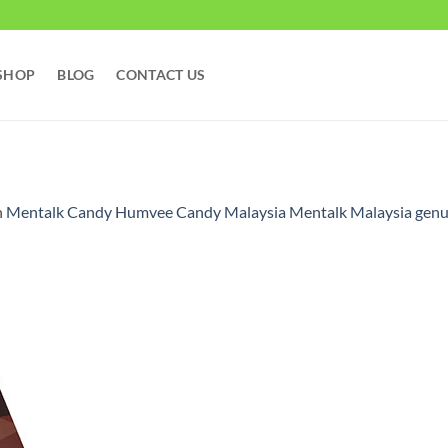
SHOP
BLOG
CONTACT US
n
Mentalk Candy Humvee Candy Malaysia Mentalk Malaysia