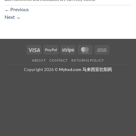
←
Previous
Next
→
Visa
PayPal
Stripe
MasterCard
Cash
On
ABOUT
CONTACT
RETURNS POLICY
Delivery
Copyright 2026 ©
Myhxd.com 马来西亚壮阳药