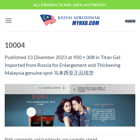
Skip
ALL PRODUCTS ARE 100% AUTHENTIC
to
content
10004
Published
13 Disember 2023
at
950 × 308
in
Titan Gel
Imported from Russia for Enlargement and Thickening
Malaysia genuine spot 马来西亚正品现货
Both comments and trackbacks are currently closed.