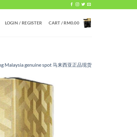
LOGIN / REGISTER
CART /
RM
0.00
ickening Malaysia genuine spot 马来西亚正品现货