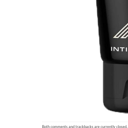
Both comments and trackbacks are currently closed.