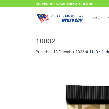
Skip
ALL PRODUCTS ARE 100% AUTHENTIC
to
content
HOME
10002
Published
13 Disember 2023
at
1140 × 114