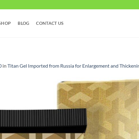
SHOP
BLOG
CONTACT US
0
in
Titan Gel Imported from Russia for Enlargement and Th