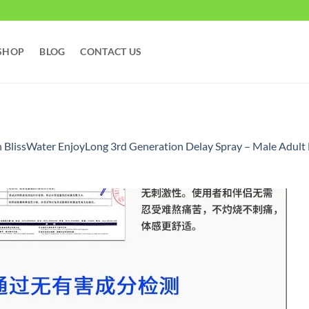
SHOP
BLOG
CONTACT US
n
BlissWater EnjoyLong 3rd Generation Delay Spray – Male Adult 