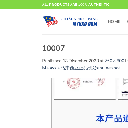
Skip
ALL PRODUCTS ARE 100% AUTHENTIC
to
content
HOME
10007
Published
13 Disember 2023
at
750 × 900
i
Malaysia 马来西亚正品现货enuine spot