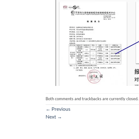
Both comments and trackbacks are currently closed.
←
Previous
Next
→