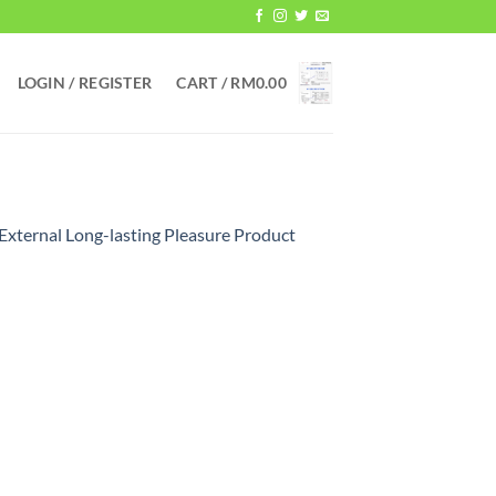
LOGIN / REGISTER
CART /
RM
0.00
External Long-lasting Pleasure Product