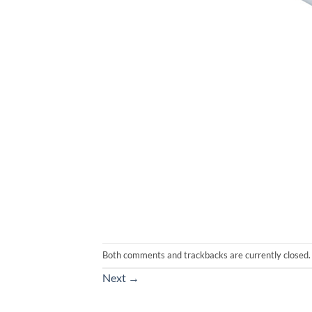
Both comments and trackbacks are currently closed.
Next
→