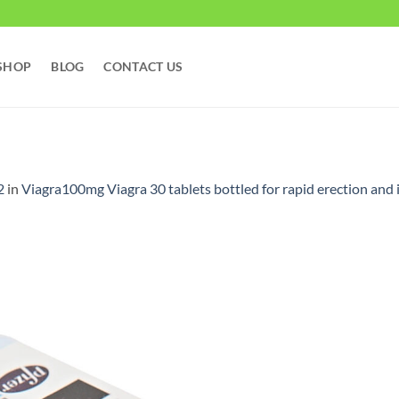
SHOP
BLOG
CONTACT US
2
in
Viagra100mg Viagra 30 tablets bottled for rapid erection and 