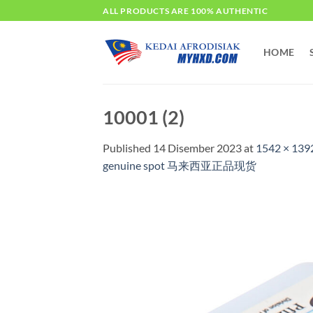
Skip
ALL PRODUCTS ARE 100% AUTHENTIC
to
content
HOME
10001 (2)
Published
14 Disember 2023
at
1542 × 139
genuine spot 马来西亚正品现货