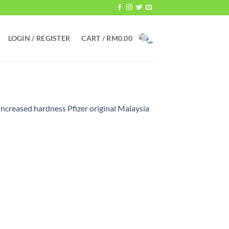
LOGIN / REGISTER
CART /
RM
0.00
increased hardness Pfizer original Malaysia