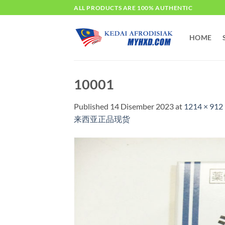
Skip
ALL PRODUCTS ARE 100% AUTHENTIC
to
content
HOME
10001
Published
14 Disember 2023
at
1214 × 912
来西亚正品现货