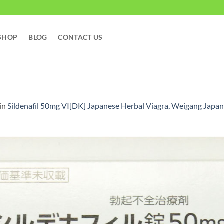
SHOP
BLOG
CONTACT US
in
Sildenafil 50mg VI[DK] Japanese Herbal Viagra, Weigang Japan