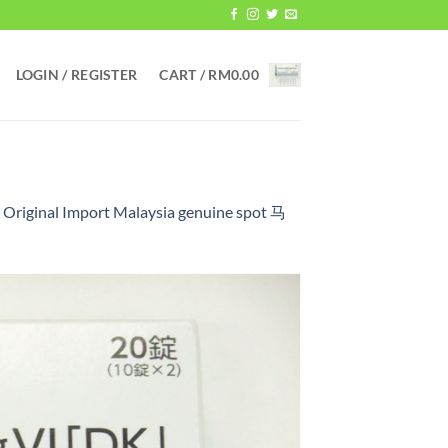
LOGIN / REGISTER
CART /
RM
0.00
 Original Import Malaysia genuine spot 马