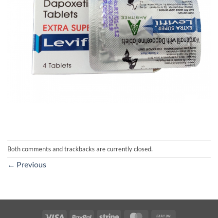
Both comments and trackbacks are currently closed.
←
Previous
Visa
PayPal
Stripe
MasterCard
Cash