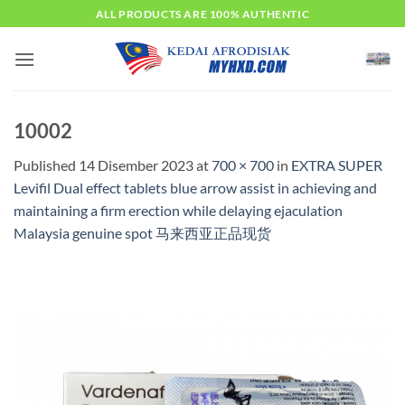
Skip
ALL PRODUCTS ARE 100% AUTHENTIC
to
content
10002
Published
14 Disember 2023
at
700 × 700
in
EXTRA SUPER
Levifil Dual effect tablets blue arrow assist in achieving and
maintaining a firm erection while delaying ejaculation
Malaysia genuine spot 马来西亚正品现货