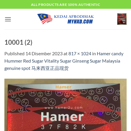
Skip
ALL PRODUCTS ARE 100% AUTHENTIC
to
content
10001 (2)
Published
14 Disember 2023
at
817 × 1024
in
Hamer candy
Hummer Red Sugar Vitality Sugar Ginseng Sugar Malaysia
genuine spot 马来西亚正品现货