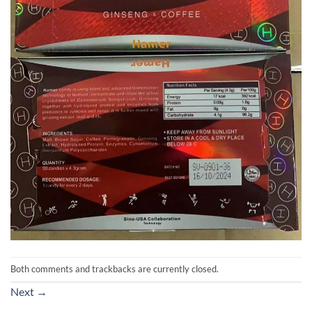
Both comments and trackbacks are currently closed.
Next
→