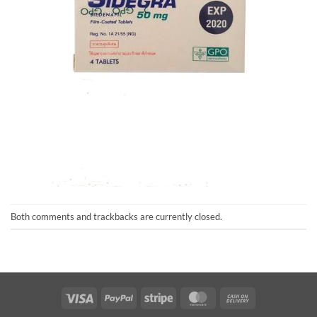
Both comments and trackbacks are currently closed.
Visa
PayPal
Stripe
MasterCard
Cash
On