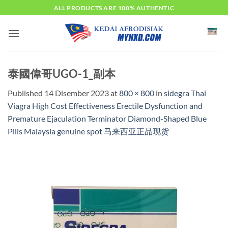
Skip
ALL PRODUCTS ARE 100% AUTHENTIC
to
content
泰國偉哥UGO-1_副本
Published
14 Disember 2023
at
800 × 800
in
sidegra Thai
Viagra High Cost Effectiveness Erectile Dysfunction and
Premature Ejaculation Terminator Diamond-Shaped Blue
Pills Malaysia genuine spot 马来西亚正品现货