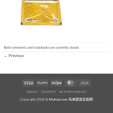
Both comments and trackbacks are currently closed.
←
Previous
Visa
PayPal
Stripe
MasterCard
Cash
On
ABOUT
CONTACT
RETURNS POLICY
Delivery
Copyright 2026 ©
Myhxd.com 马来西亚壮阳药