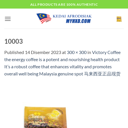
Skip
ALL PRODUCTS ARE 100% AUTHENTIC
to
content
10003
Published
14 Disember 2023
at
300 × 300
in
Victory Coffee
the energy coffee is a potent and nourishing health product
It’s a robust coffee that enhances vitality and promotes
overall well being Malaysia genuine spot 马来西亚正品现货