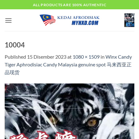
Skip
ALL PRODUCTS ARE 100% AUTHENTIC
to
content
10004
Published
15 Disember 2023
at
1080 × 1509
in
Winx Candy
Tiger Aphrodisiac Candy Malaysia genuine spot 马来西亚正
品现货