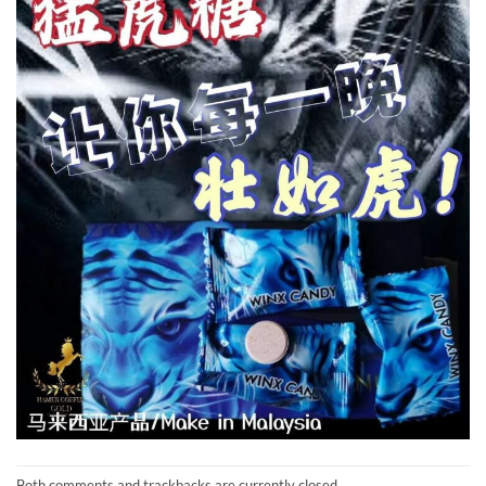
Both comments and trackbacks are currently closed.