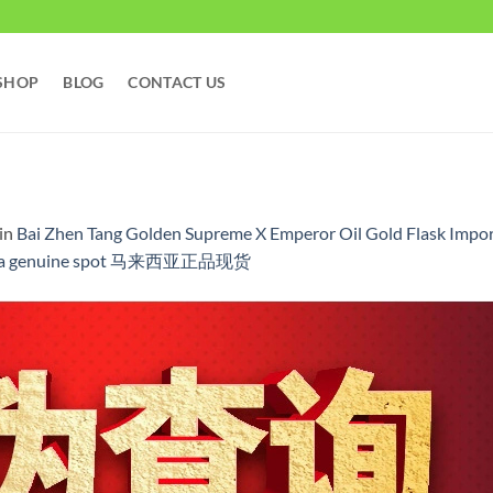
SHOP
BLOG
CONTACT US
in
Bai Zhen Tang Golden Supreme X Emperor Oil Gold Flask Import
alaysia genuine spot 马来西亚正品现货