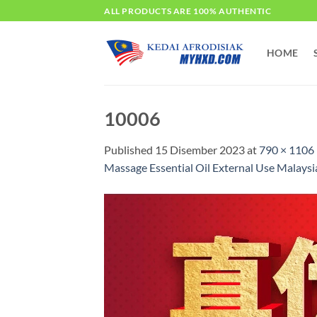
Skip
ALL PRODUCTS ARE 100% AUTHENTIC
to
content
HOME
10006
Published
15 Disember 2023
at
790 × 1106
Massage Essential Oil External Use M