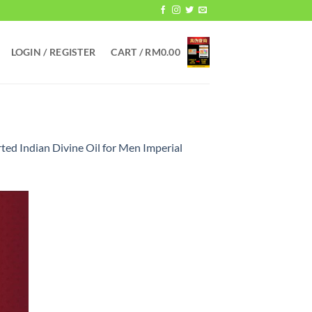
LOGIN / REGISTER
CART /
RM
0.00
ed Indian Divine Oil for Men Imperial