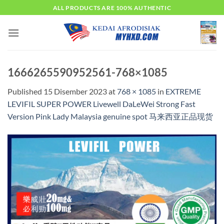
Skip
ALL PRODUCTS ARE 100% AUTHENTIC
to
content
1666265590952561-768×1085
Published
15 Disember 2023
at
768 × 1085
in
EXTREME
LEVIFIL SUPER POWER Livewell DaLeWei Strong Fast
Version Pink Lady Malaysia genuine spot 马来西亚正品现货