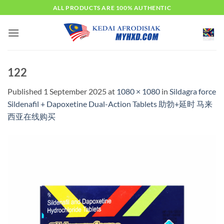
Skip
ALL PRODUCTS ARE 100% AUTHENTIC
to
content
122
Published
1 September 2025
at
1080 × 1080
in
Sildagra force
Sildenafil + Dapoxetine Dual-Action Tablets 助勃+延时 马来
西亚在线购买