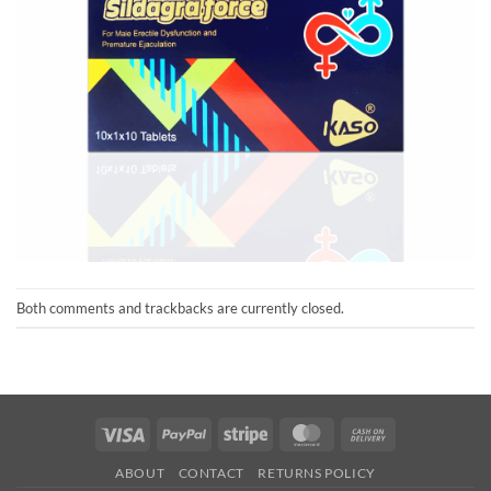
Both comments and trackbacks are currently closed.
Visa
PayPal
Stripe
MasterCard
Cash
On
ABOUT
CONTACT
RETURNS POLICY
Delivery