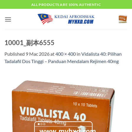
Skip
ALL PRODUCTS ARE 100% AUTHENTIC
to
content
10001_副本6555
Published
9 Mac 2026
at
400 × 400
in
Vidalista 40: Pilihan
Tadalafil Dos Tinggi – Panduan Mendalam Rejimen 40mg