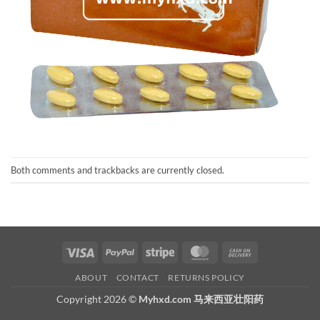
Both comments and trackbacks are currently closed.
Visa
PayPal
Stripe
MasterCard
Cash
On
ABOUT
CONTACT
RETURNS POLICY
Delivery
Copyright 2026 ©
Myhxd.com 马来西亚壮阳药