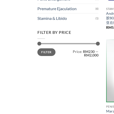
Premature Ejaculation
(6)
STAM
An
胶8
Stamina & Libido
(1)
亚在
RM
5
FILTER BY PRICE
Min
Max
Price:
RM230
—
FILTER
price
price
RM2,000
PENI
Mara