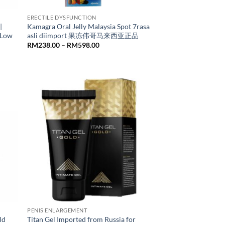
ERECTILE DYSFUNCTION
|
Kamagra Oral Jelly Malaysia Spot 7rasa
 Low
asli diimport 果冻伟哥马来西亚正品
Price
RM
238.00
–
RM
598.00
range:
RM238.00
through
RM598.00
PENIS ENLARGEMENT
ld
Titan Gel Imported from Russia for