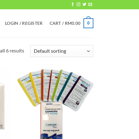
LOGIN / REGISTER
CART /
RM
0.00
0
ll 6 results