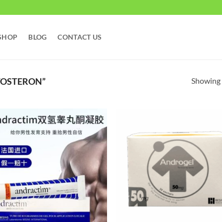
SHOP
BLOG
CONTACT US
Showing a
TOSTERON”