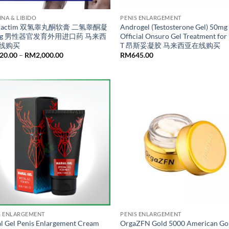
INA & LIBIDO
PENIS ENLARGEMENT
dractim 双氢睾丸酮软膏 二氢睾酮凝
Androgel (Testosterone Gel) 50mg 
0g 男性器官发育外用进口药 马来西
Official Onsuro Gel Treatment for
线购买
T 昂斯妥凝胶 马来西亚在线购买
Price
20.00
–
RM
2,000.00
RM
645.00
range:
RM520.00
through
RM2,000.00
S ENLARGEMENT
PENIS ENLARGEMENT
l Gel Penis Enlargement Cream
OrgaZFN Gold 5000 American Go