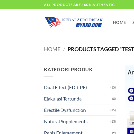
Skip
ALL PRODUCTS ARE 100% AUTHENTIC
to
content
HOME
HOME
/
PRODUCTS TAGGED “TES
KATEGORI PRODUK
Dual Effect (ED + PE)
(15)
Ejakulasi Tertunda
(0)
Erectile Dysfunction
(15)
Natural Supplements
(13)
Penis Enlargement
(9)