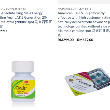
RAL SUPPLEMENTS
NATURAL SUPPLEMENTS
I Absolute King Male Energy
American Paul V8 significantly
ting Agent AK2 Generation 20-
effective with high customer ratin
 Malaysia genuine spot 马来西亚正
naturally derived from advanced p
货
technology purified without side e
Malaysia genuine spot 马来西
99.00
货
Price
RM
299.00
–
RM
679.00
range:
RM299.00
through
RM679.00