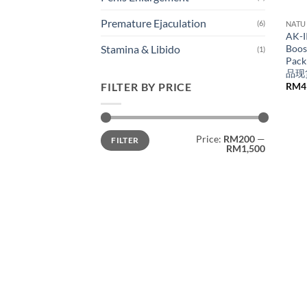
Premature Ejaculation
(6)
NATU
AK-I
Boos
Stamina & Libido
(1)
Pack
品现
RM
4
FILTER BY PRICE
Min
Max
Price:
RM200
—
FILTER
price
price
RM1,500