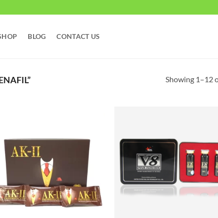
SHOP
BLOG
CONTACT US
Showing 1–12 of
ENAFIL”