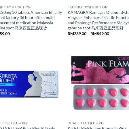
TILE DYSFUNCTION
ERECTILE DYSFUNCTION
s20mg 30 tablets American Eli Lilly
KAMAGRA Kamagra Diamond-sh
nal factory 36 hour effect male
Viagra – Enhances Erectile Functi
ncement medication Malaysia
and Prolongs Performance Malays
uine spot 马来西亚正品现货
genuine spot 马来西亚正品现货
Price
59.00
RM
239.00
–
RM
849.00
range:
RM239.00
through
RM849.00
EFFECT (ED + PE)
DUAL EFFECT (ED + PE)
STA BLUE-P Peak Blue P Dual-
Krrista Pink Flame Pinnacle Pink