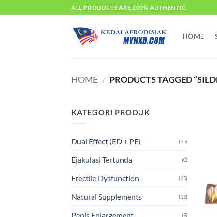
Skip
ALL PRODUCTS ARE 100% AUTHENTIC
to
content
HOME
HOME
/
PRODUCTS TAGGED “SILD
KATEGORI PRODUK
Dual Effect (ED + PE)
(15)
Ejakulasi Tertunda
(0)
Erectile Dysfunction
(15)
Natural Supplements
(13)
Penis Enlargement
(9)