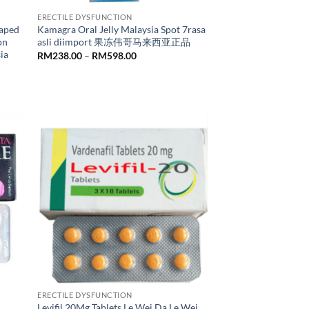
ERECTILE DYSFUNCTION
aped
Kamagra Oral Jelly Malaysia Spot 7rasa
on
asli diimport 果冻伟哥马来西亚正品
ia
Price
RM
238.00
–
RM
598.00
range:
RM238.00
through
RM598.00
ERECTILE DYSFUNCTION
Levifil 20Mg Tablets Le Wei Da Le Wei