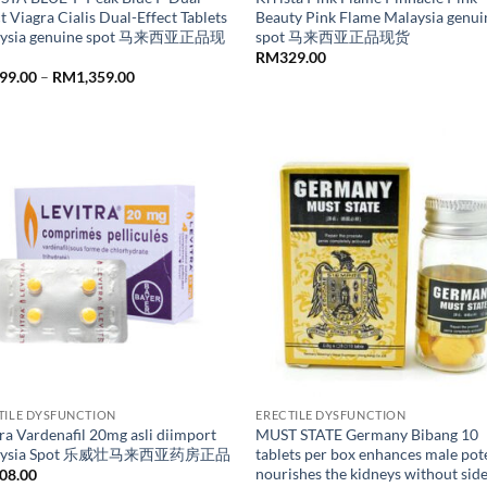
t Viagra Cialis Dual-Effect Tablets
Beauty Pink Flame Malaysia genui
aysia genuine spot 马来西亚正品现
spot 马来西亚正品现货
RM
329.00
Price
99.00
–
RM
1,359.00
range:
RM299.00
through
RM1,359.00
TILE DYSFUNCTION
ERECTILE DYSFUNCTION
ra Vardenafil 20mg asli diimport
MUST STATE Germany Bibang 10
aysia Spot 乐威壮马来西亚药房正品
tablets per box enhances male po
nourishes the kidneys without sid
08.00