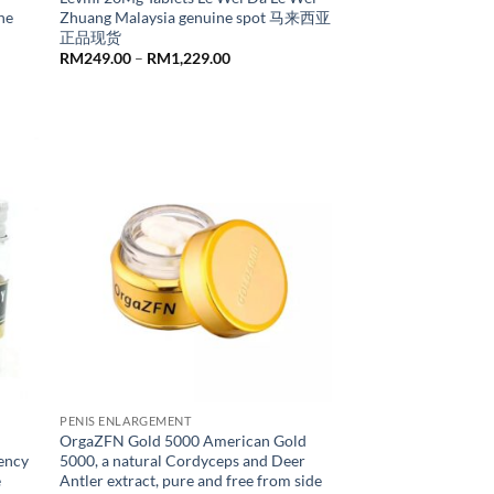
ne
Zhuang Malaysia genuine spot 马来西亚
正品现货
Price
RM
249.00
–
RM
1,229.00
range:
RM249.00
through
RM1,229.00
PENIS ENLARGEMENT
OrgaZFN Gold 5000 American Gold
tency
5000, a natural Cordyceps and Deer
e
Antler extract, pure and free from side