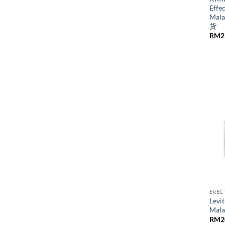
Effec
Mal
货
RM
2
EREC
Levit
Mal
RM
2