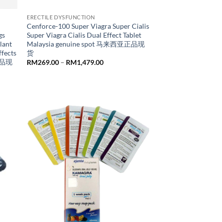
ERECTILE DYSFUNCTION
Cenforce-100 Super Viagra Super Cialis
gs
Super Viagra Cialis Dual Effect Tablet
lant
Malaysia genuine spot 马来西亚正品现
ffects
货
亚正品现
Price
RM
269.00
–
RM
1,479.00
range:
RM269.00
through
RM1,479.00