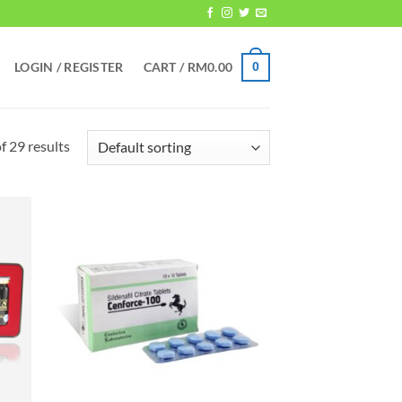
LOGIN / REGISTER
CART /
RM
0.00
0
 29 results