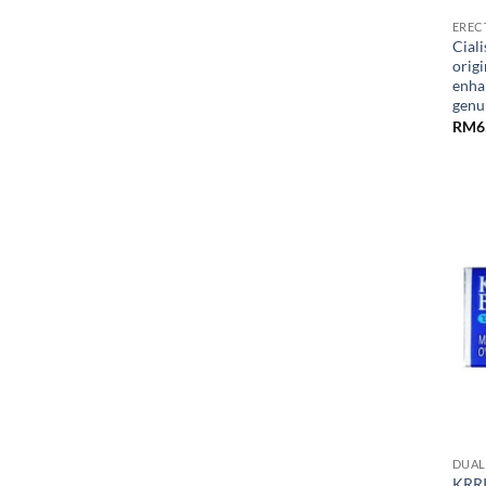
EREC
Ciali
origi
enha
gen
RM
6
DUAL 
KRRI