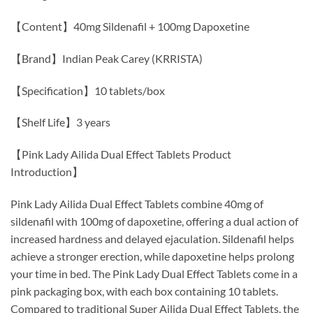
【Content】40mg Sildenafil + 100mg Dapoxetine
【Brand】Indian Peak Carey (KRRISTA)
【Specification】10 tablets/box
【Shelf Life】3 years
【Pink Lady Ailida Dual Effect Tablets Product
Introduction】
Pink Lady Ailida Dual Effect Tablets combine 40mg of
sildenafil with 100mg of dapoxetine, offering a dual action of
increased hardness and delayed ejaculation. Sildenafil helps
achieve a stronger erection, while dapoxetine helps prolong
your time in bed. The Pink Lady Dual Effect Tablets come in a
pink packaging box, with each box containing 10 tablets.
Compared to traditional Super Ailida Dual Effect Tablets, the