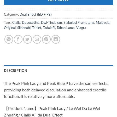
Category:
Dual Effect (ED + PE)
Tags:
Cialis
,
Dapoxetine
,
Dwi-Tindakan
,
Ejakulasi Pramatang
,
Malaysia
,
Original
,
Sildenafil
,
Tablet
,
Tadalafil
,
Tahan Lama
,
Viagra
DESCRIPTION
The Peak Pink Lady and Peak Blue P have the same effects,
providing both delayed ejaculation and enhanced erectile
function. It is relatively more affordable.
【Product Name】Peak Pink Lady / Le Wei Da Le Wei
Zhuang / Cialis Ailida Dual Effect