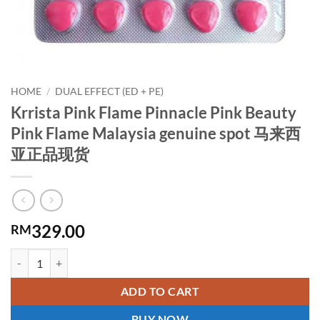
HOME
/
DUAL EFFECT (ED + PE)
Krrista Pink Flame Pinnacle Pink Beauty
Pink Flame Malaysia genuine spot 马来西
亚正品现货
329.00
RM
Krrista Pink Flame Pinnacle Pink Beauty Pink Flame Malaysia g
ADD TO CART
BUY NOW