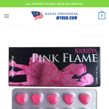
Skip
ALL PRODUCTS ARE 100% AUTHENTIC
to
content
0