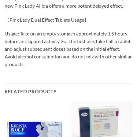
new Pink Lady Ailida offers a more potent delayed effect.
【Pink Lady Dual Effect Tablets Usage】
Usage: Take on an empty stomach approximately 1.5 hours
before anticipated activity. For the first use, take half a tablet,
and adjust subsequent doses based on the initial effect.
Avoid alcohol consumption and do not mix with other similar
products.
RELATED PRODUCTS