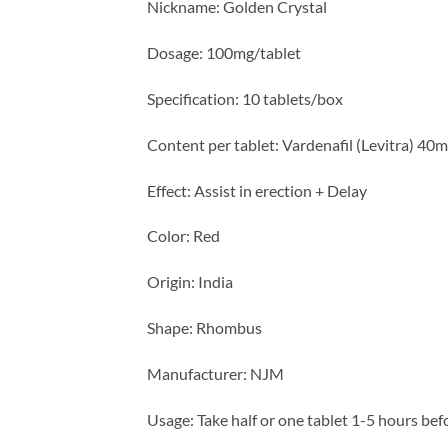
Nickname: Golden Crystal
Dosage: 100mg/tablet
Specification: 10 tablets/box
Content per tablet: Vardenafil (Levitra) 40
Effect: Assist in erection + Delay
Color: Red
Origin: India
Shape: Rhombus
Manufacturer: NJM
Usage: Take half or one tablet 1-5 hours bef