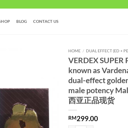
SHOP
BLOG
CONTACT US
HOME
/
DUAL EFFECT (ED + PE
VERDEX SUPER P
known as Vardenafi
dual-effect golde
male potency Ma
西亚正品现货
299.00
RM