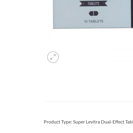
Product Type: Super Levitra Dual-Effect Tabl