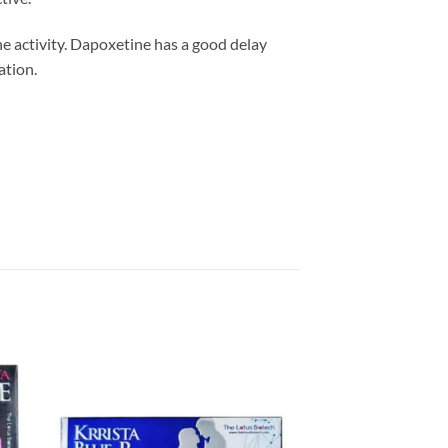
the activity. Dapoxetine has a good delay
ation.