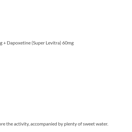
mg + Dapoxetine (Super Levitra) 60mg
ore the activity, accompanied by plenty of sweet water.