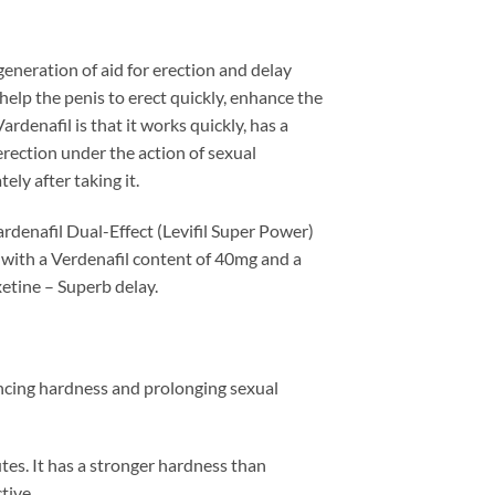
generation of aid for erection and delay
elp the penis to erect quickly, enhance the
ardenafil is that it works quickly, has a
 erection under the action of sexual
ely after taking it.
rdenafil Dual-Effect (Levifil Super Power)
 with a Verdenafil content of 40mg and a
xetine – Superb delay.
ancing hardness and prolonging sexual
nutes. It has a stronger hardness than
tive.