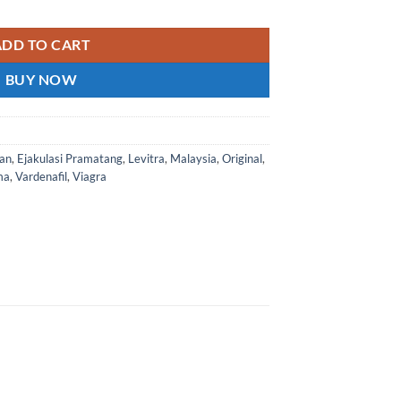
o known as Vardenafil or Levitra Super is a dual-effect golden cry
ADD TO CART
BUY NOW
an
,
Ejakulasi Pramatang
,
Levitra
,
Malaysia
,
Original
,
ma
,
Vardenafil
,
Viagra