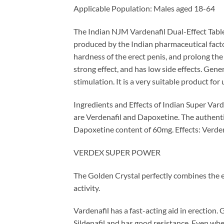
Applicable Population: Males aged 18-64
The Indian NJM Vardenafil Dual-Effect Tablet 
produced by the Indian pharmaceutical factor
hardness of the erect penis, and prolong the d
strong effect, and has low side effects. Gener
stimulation. It is a very suitable product for
Ingredients and Effects of Indian Super Var
are Verdenafil and Dapoxetine. The authenti
Dapoxetine content of 60mg. Effects: Verdena
VERDEX SUPER POWER
The Golden Crystal perfectly combines the e
activity.
Vardenafil has a fast-acting aid in erection. 
Sildenafil and has good resistance. Even when