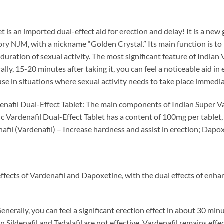
is an imported dual-effect aid for erection and delay! It is a new 
y NJM, with a nickname “Golden Crystal.” Its main function is to h
uration of sexual activity. The most significant feature of Indian V
ally, 15-20 minutes after taking it, you can feel a noticeable aid in
 use in situations where sexual activity needs to take place immediat
denafil Dual-Effect Tablet: The main components of Indian Super Va
c Vardenafil Dual-Effect Tablet has a content of 100mg per tablet,
fil (Vardenafil) – Increase hardness and assist in erection; Dapo
ffects of Vardenafil and Dapoxetine, with the dual effects of enh
Generally, you can feel a significant erection effect in about 30 mi
 Sildenafil and Tadalafil are not effective, Vardenafil remains effec