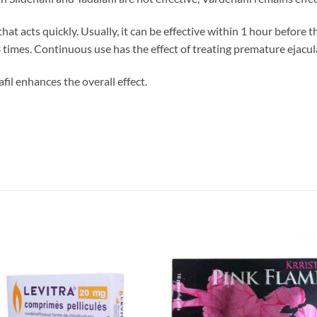
hat acts quickly. Usually, it can be effective within 1 hour before 
3 times. Continuous use has the effect of treating premature ejacul
l enhances the overall effect.