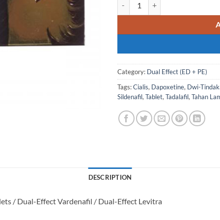
VERDEX SUPER POWER Levitra als
Category:
Dual Effect (ED + PE)
Tags:
Cialis
,
Dapoxetine
,
Dwi-Tindak
Sildenafil
,
Tablet
,
Tadalafil
,
Tahan La
DESCRIPTION
ets / Dual-Effect Vardenafil / Dual-Effect Levitra