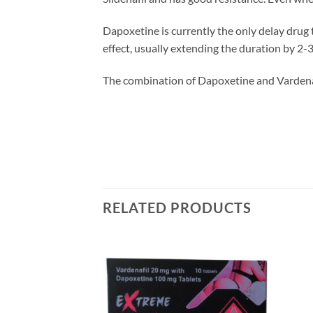
Dapoxetine is currently the only delay drug t
effect, usually extending the duration by 2-
The combination of Dapoxetine and Vardenafi
RELATED PRODUCTS