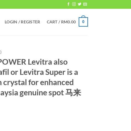
LOGIN / REGISTER
CART /
RM
0.00
0
)
OWER Levitra also
l or Levitra Super is a
n crystal for enhanced
laysia genuine spot 马来