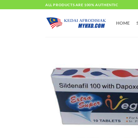
Skip
ALL PRODUCTS ARE 100% AUTHENTIC
to
content
HOME