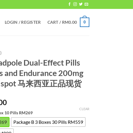
LOGIN / REGISTER
CART /
RM
0.00
0
)
dpole Dual-Effect Pills
s and Endurance 200mg
uine spot 马来西亚正品现货
Price
00
range:
CLEAR
ox 10 Pills RM269
RM269.00
through
M269
Package B 3 Boxes 30 Pills RM559
RM899.00