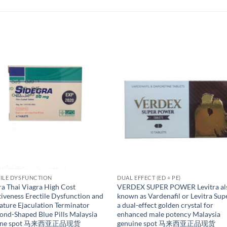
ILE DYSFUNCTION
DUAL EFFECT (ED + PE)
ra Thai Viagra High Cost
VERDEX SUPER POWER Levitra al
tiveness Erectile Dysfunction and
known as Vardenafil or Levitra Supe
ture Ejaculation Terminator
a dual-effect golden crystal for
nd-Shaped Blue Pills Malaysia
enhanced male potency Malaysia
uine spot 马来西亚正品现货
genuine spot 马来西亚正品现货