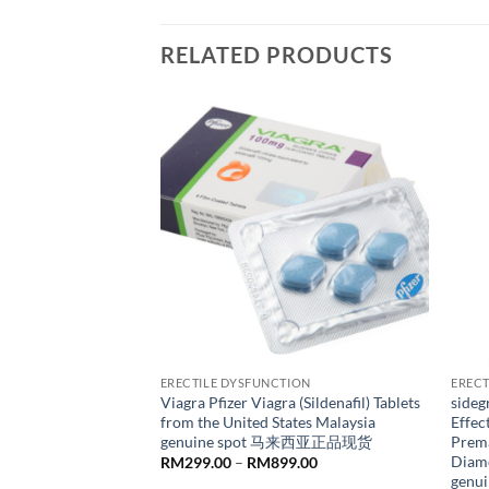
RELATED PRODUCTS
ION
ERECTILE DYSFUNCTION
ERECT
ts Le Wei Da Le Wei
Viagra Pfizer Viagra (Sildenafil) Tablets
sideg
genuine spot 马来西亚
from the United States Malaysia
Effec
genuine spot 马来西亚正品现货
Prema
Diamo
Price
Price
229.00
RM
299.00
–
RM
899.00
range:
range:
gen