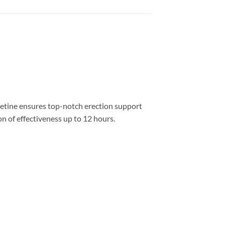
xetine ensures top-notch erection support
 of effectiveness up to 12 hours.