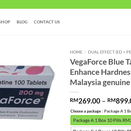
SHOP
BLOG
CONTACT US
HOME
/
DUAL EFFECT (ED + PE
VegaForce Blue Ta
Enhance Hardnes
Malaysia gen
269.00
–
899.
RM
RM
: Package A 1 B
Choose a package
Package A 1 Box 10 Pills R