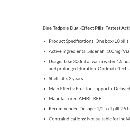
Blue Tadpole Dual-Effect Pills: Fastest Ac
Product Specifications: One box/10 pills
Active Ingredients: Sildenafil 100mg (Vi
Usage: Take 300ml of warm water 1.5 hour
and prolonged duration. Optimal effects 
Shelf Life: 2 years
Main Effects: Erection support + Delayed
Manufacturer: AMBITREE
Recommended Dosage: 1/2 to 1 pill 2.5 h
Contraindications: Not suitable for indiv