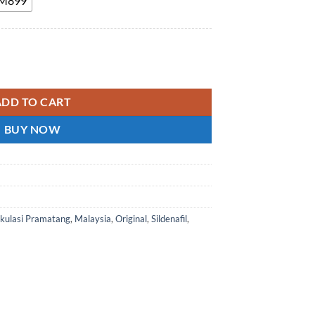
 RM899
ffect Pills Enhance Hardness and Endurance 200mg Malaysia genuin
ADD TO CART
BUY NOW
akulasi Pramatang
,
Malaysia
,
Original
,
Sildenafil
,