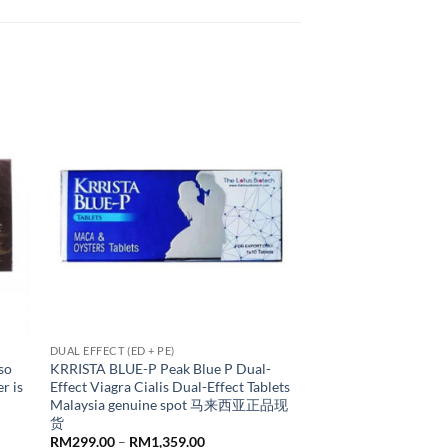
DUAL EFFECT (ED + PE)
so
KRRISTA BLUE-P Peak Blue P Dual-
r is
Effect Viagra Cialis Dual-Effect Tablets
Malaysia genuine spot 马来西亚正品现
货
Price
RM
299.00
–
RM
1,359.00