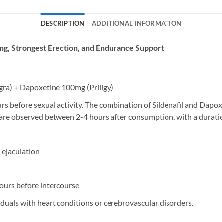
DESCRIPTION
ADDITIONAL INFORMATION
ting, Strongest Erection, and Endurance Support
agra) + Dapoxetine 100mg (Priligy)
s before sexual activity. The combination of Sildenafil and Dapo
are observed between 2-4 hours after consumption, with a duration
 ejaculation
ours before intercourse
iduals with heart conditions or cerebrovascular disorders.