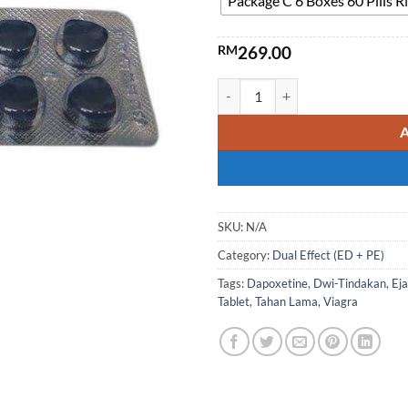
Package C 6 Boxes 60 Pills
RM
269.00
VegaForce Blue Tadpole Dual-E
SKU:
N/A
Category:
Dual Effect (ED + PE)
Tags:
Dapoxetine
,
Dwi-Tindakan
,
Ej
Tablet
,
Tahan Lama
,
Viagra