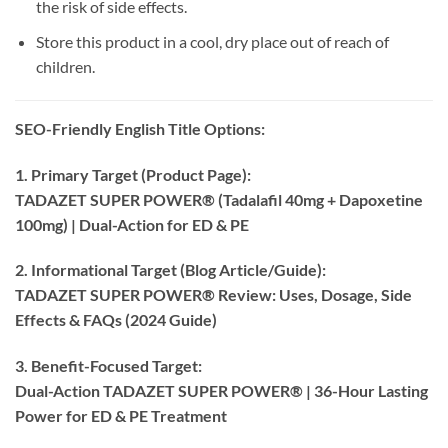
the risk of side effects.
Store this product in a cool, dry place out of reach of
children.
SEO-Friendly English Title Options:​
1. Primary Target (Product Page):​
TADAZET SUPER POWER® (Tadalafil 40mg + Dapoxetine
100mg) | Dual-Action for ED & PE
2. Informational Target (Blog Article/Guide):​
TADAZET SUPER POWER® Review: Uses, Dosage, Side
Effects & FAQs (2024 Guide)​
3. Benefit-Focused Target:​
Dual-Action TADAZET SUPER POWER® | 36-Hour Lasting
Power for ED & PE Treatment