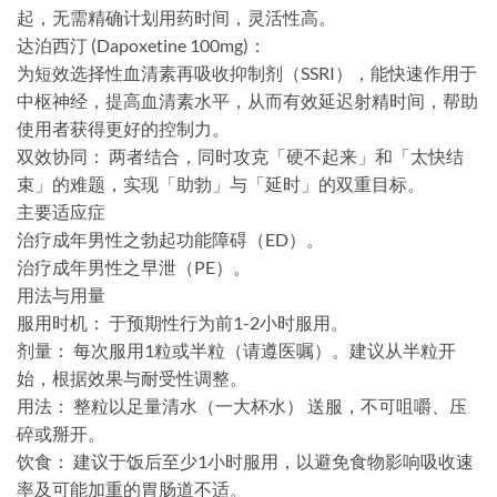
起，无需精确计划用药时间，灵活性高。
​达泊西汀 (Dapoxetine 100mg)：​​
为短效选择性血清素再吸收抑制剂（SSRI），能快速作用于
中枢神经，提高血清素水平，从而有效延迟射精时间，帮助
使用者获得更好的控制力。
​双效协同：​​ 两者结合，同时攻克「硬不起来」和「太快结
束」的难题，实现「助勃」与「延时」的双重目标。
​主要适应症​
治疗成年男性之勃起功能障碍（ED）​。
治疗成年男性之早泄（PE）​。
​用法与用量​
​服用时机：​​ 于预期性行为前1-2小时服用。
​剂量：​​ 每次服用1粒或半粒​（请遵医嘱）。建议从半粒开
始，根据效果与耐受性调整。
​用法：​​ 整粒以足量清水（一大杯水）​​ 送服，不可咀嚼、压
碎或掰开。
​饮食：​​ 建议于饭后至少1小时服用，以避免食物影响吸收速
率及可能加重的胃肠道不适。