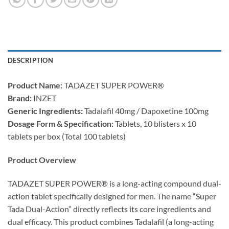
DESCRIPTION
Product Name:​
​ TADAZET SUPER POWER®
Brand:​
​ INZET
Generic Ingredients:​
​ Tadalafil 40mg / Dapoxetine 100mg
Dosage Form & Specification:​
​ Tablets, 10 blisters x 10
tablets per box (Total 100 tablets)
Product Overview
TADAZET SUPER POWER® is a long-acting compound dual-
action tablet specifically designed for men. The name “Super
Tada Dual-Action” directly reflects its core ingredients and
dual efficacy. This product combines Tadalafil (a long-acting