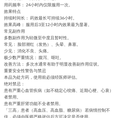
​用药频率：​​ 24小时内仅限服用一次。
​效果特点​
​持续时间长：​​ 药效最长可持续36小时。
​效果高峰：​​ 服用后3至12小时内效果最为显著。
​常见副作用​
多数副作用为轻微至中度且暂时性。
​常见：​​ 脸部潮红（发热）、头晕、鼻塞。
​少见：​​ 消化不良、头痛。
​极少数严重情况：​​ 腹泻、呕吐。
​改善方法：​​ ​多次水通常有助于明显改善副作用症状。
​重要安全性警告与禁忌​
本品为处方药，使用前必须经医师评估。
​绝对禁忌：​​
患有严重心血管疾病​（如不稳定心绞痛、近期心梗、心衰）
者禁用。
患有严重肝肾功能不全者禁用。
​​「三高」患者（高血压、高血脂、糖尿病）​​ 若病情控制不
佳，必须由医师严格评估后方可决定是否使用。