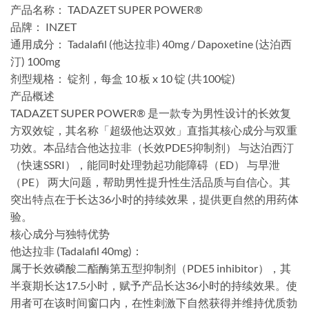
产品名称：​​ TADAZET SUPER POWER®
​品牌：​​ INZET
​通用成分：​​ Tadalafil (他达拉非) 40mg / Dapoxetine (达泊西
汀) 100mg
​剂型规格：​​ 锭剂，每盒 10 板 x 10 锭 (共100锭)
​产品概述​
TADAZET SUPER POWER® 是一款专为男性设计的长效复
方双效锭，其名称「超级他达双效」直指其核心成分与双重
功效。本品结合他达拉非（长效PDE5抑制剂）​​ 与达泊西汀
（快速SSRI）​，能同时处理勃起功能障碍（ED）​​ 与早泄
（PE）​​ 两大问题，帮助男性提升性生活品质与自信心。其
突出特点在于长达36小时的持续效果，提供更自然的用药体
验。
​核心成分与独特优势​
​他达拉非 (Tadalafil 40mg)：​​
属于长效磷酸二酯酶第五型抑制剂（PDE5 inhibitor），其
半衰期长达17.5小时，赋予产品长达36小时的持续效果。使
用者可在该时间窗口内，在性刺激下自然获得并维持优质勃