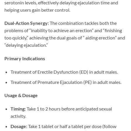
serotonin levels, effectively delaying ejaculation time and
helping users gain better control.
Dual-Action Synergy:​
​ The combination tackles both the
problems of “inability to achieve an erection” and “finishing
too quickly,” achieving the dual goals of ” aiding erection” and
“delaying ejaculation.”
Primary Indications
Treatment of Erectile Dysfunction (ED) in adult males.
Treatment of Premature Ejaculation (PE) in adult males.
Usage & Dosage
Timing:​
​ Take 1 to 2 hours before anticipated sexual
activity.
Dosage:​
​ Take 1 tablet or half a tablet per dose (follow