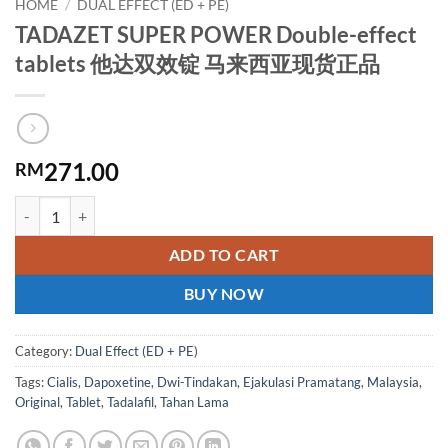
HOME
/
DUAL EFFECT (ED + PE)
TADAZET SUPER POWER Double-effect
tablets 他达双效锭 马来西亚现货正品
271.00
RM
TADAZET SUPER POWER Double-effect tablets 他达双效锭 马来西亚
ADD TO CART
BUY NOW
Category:
Dual Effect (ED + PE)
Tags:
Cialis
,
Dapoxetine
,
Dwi-Tindakan
,
Ejakulasi Pramatang
,
Malaysia
,
Original
,
Tablet
,
Tadalafil
,
Tahan Lama