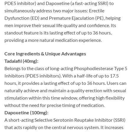
PDE5 inhibitor) and Dapoxetine (a fast-acting SSRI) to
simultaneously address two major issues: Erectile
Dysfunction (ED) and Premature Ejaculation (PE), helping
men improve their sexual life quality and confidence. Its
standout feature is its lasting effect of up to 36 hours,
providing a more natural medication experience.
Core Ingredients & Unique Advantages
Tadalafil (40mg):​
Belongs to the class of long-acting Phosphodiesterase Type 5
Inhibitors (PDE5 inhibitors). With a half-life of up to 17.5
hours, it provides a lasting effect of up to 36 hours. Users can
naturally achieve and maintain a quality erection with sexual
stimulation within this time window, offering high flexibility
without the need for precise timing of medication.
Dapoxetine (100mg):​
A short-acting Selective Serotonin Reuptake Inhibitor (SSRI)
that acts rapidly on the central nervous system. It increases