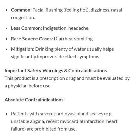
Common:​
​ Facial flushing (feeling hot), dizziness, nasal
congestion.
Less Common:​
​ Indigestion, headache.
Rare Severe Cases:​
​ Diarrhea, vomiting.
Mitigation:​
​ Drinking plenty of water usually helps
significantly improve side effect symptoms.
Important Safety Warnings & Contraindications
This product is a prescription drug and must be evaluated by
a physician before use.
Absolute Contraindications:​
Patients with severe cardiovascular diseases (e.g.,
unstable angina, recent myocardial infarction, heart
failure) are prohibited from use.