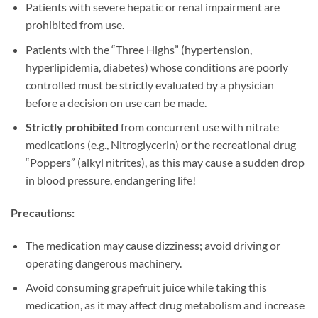
Patients with severe hepatic or renal impairment are
prohibited from use.
Patients with the “Three Highs” (hypertension,
hyperlipidemia, diabetes) whose conditions are poorly
controlled must be strictly evaluated by a physician
before a decision on use can be made.
Strictly prohibited
​ from concurrent use with nitrate
medications (e.g., Nitroglycerin) or the recreational drug
“Poppers” (alkyl nitrites), as this may cause a sudden drop
in blood pressure, endangering life!
Precautions:​
The medication may cause dizziness; avoid driving or
operating dangerous machinery.
Avoid consuming grapefruit juice while taking this
medication, as it may affect drug metabolism and increase