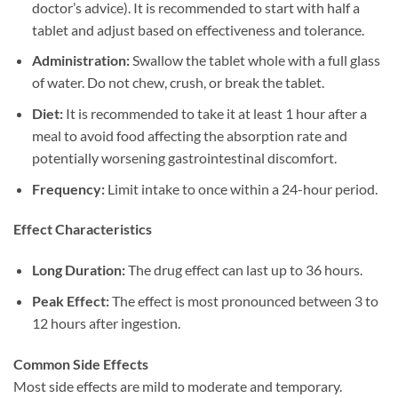
doctor’s advice). It is recommended to start with half a
tablet and adjust based on effectiveness and tolerance.
Administration:​
​ Swallow the tablet whole with a full glass
of water. Do not chew, crush, or break the tablet.
Diet:​
​ It is recommended to take it at least 1 hour after a
meal to avoid food affecting the absorption rate and
potentially worsening gastrointestinal discomfort.
Frequency:​
​ Limit intake to once within a 24-hour period.
Effect Characteristics
Long Duration:​
​ The drug effect can last up to 36 hours.
Peak Effect:​
​ The effect is most pronounced between 3 to
12 hours after ingestion.
Common Side Effects
Most side effects are mild to moderate and temporary.