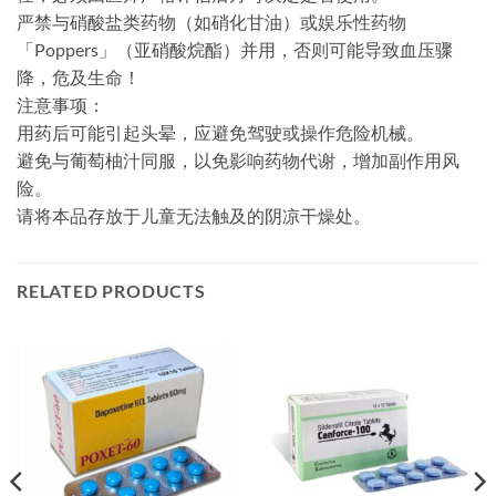
严禁与硝酸盐类药物​（如硝化甘油）或娱乐性药物
「Poppers」​​（亚硝酸烷酯）并用，否则可能导致血压骤
降，危及生命！
​注意事项：​​
用药后可能引起头晕，应避免驾驶或操作危险机械。
避免与葡萄柚汁同服，以免影响药物代谢，增加副作用风
险。
请将本品存放于儿童无法触及的阴凉干燥处。
RELATED PRODUCTS