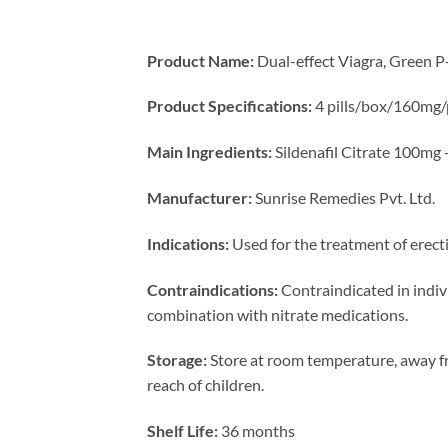
Product Name:
Dual-effect Viagra, Green P-
Product Specifications:
4 pills/box/160mg/p
Main Ingredients:
Sildenafil Citrate 100mg
Manufacturer:
Sunrise Remedies Pvt. Ltd.
Indications:
Used for the treatment of erect
Contraindications:
Contraindicated in indivi
combination with nitrate medications.
Storage:
Store at room temperature, away fr
reach of children.
Shelf Life:
36 months