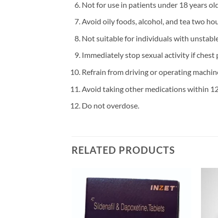
Not for use in patients under 18 years old
Avoid oily foods, alcohol, and tea two hour
Not suitable for individuals with unstabl
Immediately stop sexual activity if chest 
Refrain from driving or operating machine
Avoid taking other medications within 12
Do not overdose.
RELATED PRODUCTS