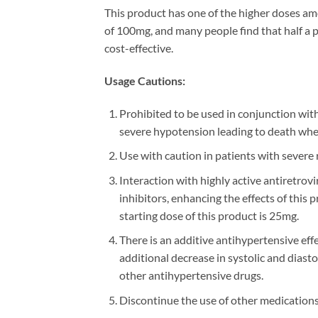
This product has one of the higher doses 
of 100mg, and many people find that half a pil
cost-effective.
Usage Cautions:
Prohibited to be used in conjunction with
severe hypotension leading to death whe
Use with caution in patients with severe r
Interaction with highly active antiretr
inhibitors, enhancing the effects of this
starting dose of this product is 25mg.
There is an additive antihypertensive ef
additional decrease in systolic and dias
other antihypertensive drugs.
Discontinue the use of other medications