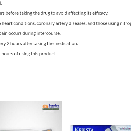
.
s before taking the drug to avoid affecting its efficacy.
e heart conditions, coronary artery diseases, and those using nitro
pain occurs during intercourse.
ry 2 hours after taking the medication.
 hours of using this product.