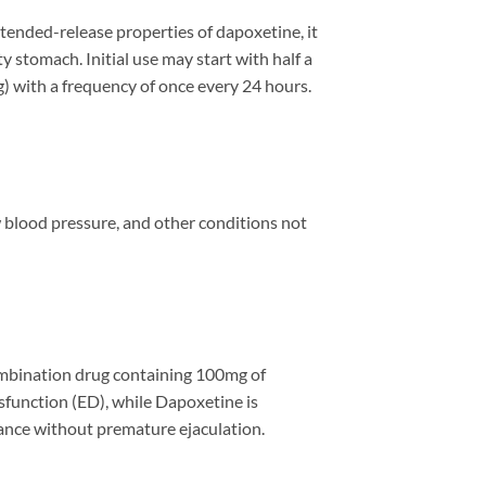
tended-release properties of dapoxetine, it
y stomach. Initial use may start with half a
mg) with a frequency of once every 24 hours.
w blood pressure, and other conditions not
 combination drug containing 100mg of
ysfunction (ED), while Dapoxetine is
ance without premature ejaculation.