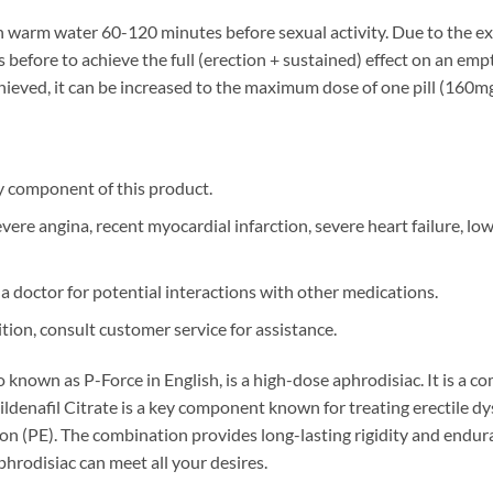
h warm water 60-120 minutes before sexual activity. Due to the ex
before to achieve the full (erection + sustained) effect on an empt
 achieved, it can be increased to the maximum dose of one pill (160
ny component of this product.
re angina, recent myocardial infarction, severe heart failure, lo
a doctor for potential interactions with other medications.
tion, consult customer service for assistance.
so known as P-Force in English, is a high-dose aphrodisiac. It is a
ildenafil Citrate is a key component known for treating erectile d
n (PE). The combination provides long-lasting rigidity and endur
phrodisiac can meet all your desires.