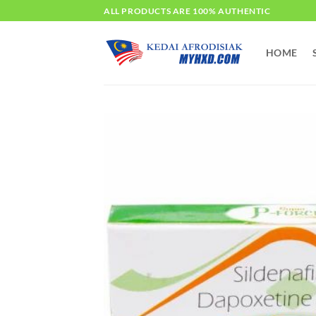
Skip
ALL PRODUCTS ARE 100% AUTHENTIC
to
content
HOME