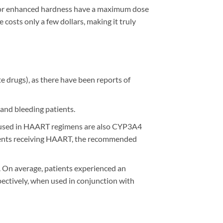
 for enhanced hardness have a maximum dose
e costs only a few dollars, making it truly
te drugs), as there have been reports of
 and bleeding patients.
ly used in HAART regimens are also CYP3A4
patients receiving HAART, the recommended
. On average, patients experienced an
pectively, when used in conjunction with