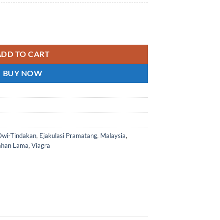
gra - Green P Malaysia genuine spot 马来西亚正品现货 quantity
ADD TO CART
BUY NOW
Dwi-Tindakan
,
Ejakulasi Pramatang
,
Malaysia
,
ahan Lama
,
Viagra