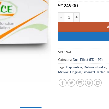
RM
249.00
P-Force Super Dual-Effect Via
SKU:
N/A
Category:
Dual Effect (ED + PE)
Tags:
Dapoxetine
,
Disfungsi Ereksi
,
Minyak
,
Original
,
Sildenafil
,
Tablet
,
T