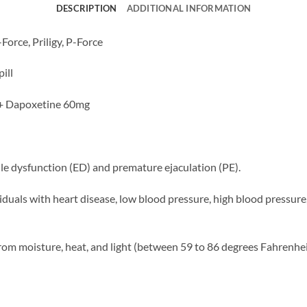
DESCRIPTION
ADDITIONAL INFORMATION
Force, Priligy, P-Force
ill
 + Dapoxetine 60mg
ile dysfunction (ED) and premature ejaculation (PE).
duals with heart disease, low blood pressure, high blood pressure, 
om moisture, heat, and light (between 59 to 86 degrees Fahrenhei