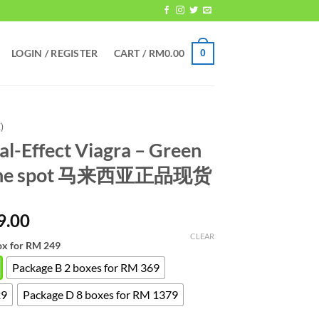
LOGIN / REGISTER
CART /
RM
0.00
0
)
al-Effect Viagra – Green
nuine spot 马来西亚正品现货
Price
9.00
range:
CLEAR
ox for RM 249
RM249.00
through
Package B 2 boxes for RM 369
RM1,379.00
29
Package D 8 boxes for RM 1379