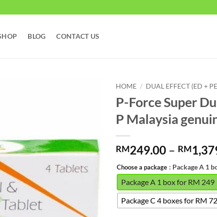
SHOP
BLOG
CONTACT US
HOME
/
DUAL EFFECT (ED + PE
P-Force Super Du
P Malaysia ge
249.00
–
1,37
RM
RM
: Package A 1 b
Choose a package
Package A 1 box for RM 249
Package C 4 boxes for RM 7