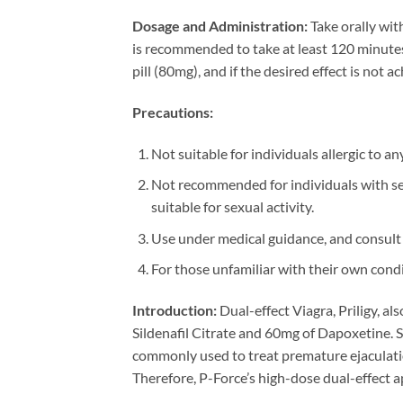
Dosage and Administration:
Take orally wit
is recommended to take at least 120 minutes 
pill (80mg), and if the desired effect is not
Precautions:
Not suitable for individuals allergic to a
Not recommended for individuals with seve
suitable for sexual activity.
Use under medical guidance, and consult 
For those unfamiliar with their own condi
Introduction:
Dual-effect Viagra, Priligy, al
Sildenafil Citrate and 60mg of Dapoxetine. S
commonly used to treat premature ejaculatio
Therefore, P-Force’s high-dose dual-effect a