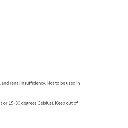
and renal insufficiency. Not to be used in
t or 15-30 degrees Celsius). Keep out of