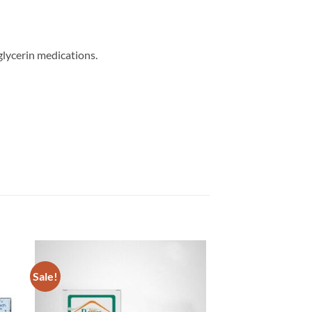
glycerin medications.
Sale!