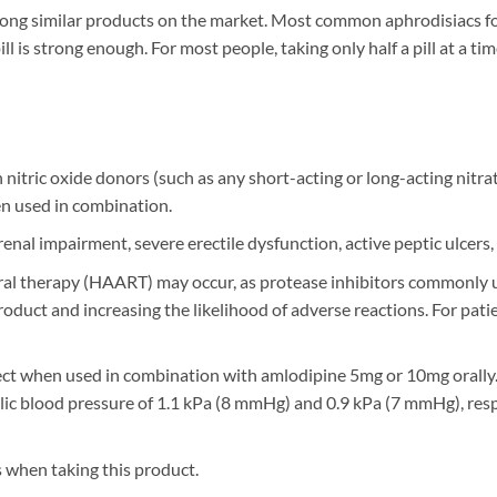
among similar products on the market. Most common aphrodisiacs
l is strong enough. For most people, taking only half a pill at a tim
 nitric oxide donors (such as any short-acting or long-acting nitra
n used in combination.
enal impairment, severe erectile dysfunction, active peptic ulcers,
oviral therapy (HAART) may occur, as protease inhibitors common
 product and increasing the likelihood of adverse reactions. For 
fect when used in combination with amlodipine 5mg or 10mg orally
tolic blood pressure of 1.1 kPa (8 mmHg) and 0.9 kPa (7 mmHg), res
 when taking this product.