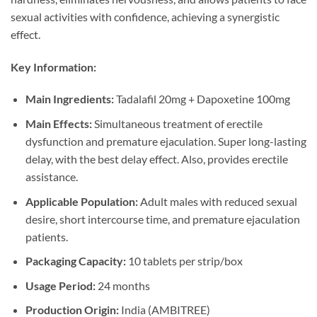
sexual activities with confidence, achieving a synergistic
effect.
Key Information:
Main Ingredients:
Tadalafil 20mg + Dapoxetine 100mg
Main Effects:
Simultaneous treatment of erectile
dysfunction and premature ejaculation. Super long-lasting
delay, with the best delay effect. Also, provides erectile
assistance.
Applicable Population:
Adult males with reduced sexual
desire, short intercourse time, and premature ejaculation
patients.
Packaging Capacity:
10 tablets per strip/box
Usage Period:
24 months
Production Origin:
India (AMBITREE)