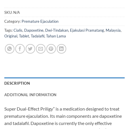
SKU:
N/A
Category:
Premature Ejaculation
Tags:
Cialis
,
Dapoxetine
,
Dwi-Tindakan
,
Ejakulasi Pramatang
,
Malaysia
,
Original
,
Tablet
,
Tadalafil
,
Tahan Lama
DESCRIPTION
ADDITIONAL INFORMATION
Super Dual-Effect Priligy” is a medication designed to treat
premature ejaculation. Its main components are dapoxetine
and tadalafil. Dapoxetine is currently the only effective