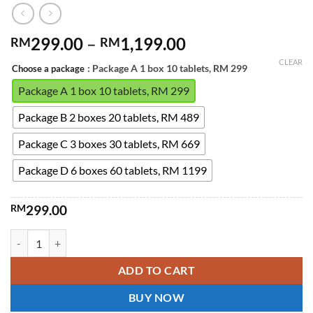
Price
299.00
–
1,199.00
RM
RM
range:
CLEAR
: Package A 1 box 10 tablets, RM 299
Choose a package
RM299.00
through
Package A 1 box 10 tablets, RM 299
RM1,199.00
Package B 2 boxes 20 tablets, RM 489
Package C 3 boxes 30 tablets, RM 669
Package D 6 boxes 60 tablets, RM 1199
RM
299.00
Extra Super Tadarad Super Dual-Effect Extra Super Tadarad is design
ADD TO CART
BUY NOW