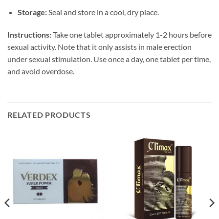
Storage:
Seal and store in a cool, dry place.
Instructions:
Take one tablet approximately 1-2 hours before
sexual activity. Note that it only assists in male erection
under sexual stimulation. Use once a day, one tablet per time,
and avoid overdose.
RELATED PRODUCTS