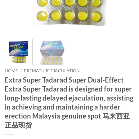
HOME
/
PREMATURE EJACULATION
Extra Super Tadarad Super Dual-Effect
Extra Super Tadarad is designed for super
long-lasting delayed ejaculation, assisting
in achieving and maintaining a harder
erection Malaysia genuine spot 马来西亚
正品现货