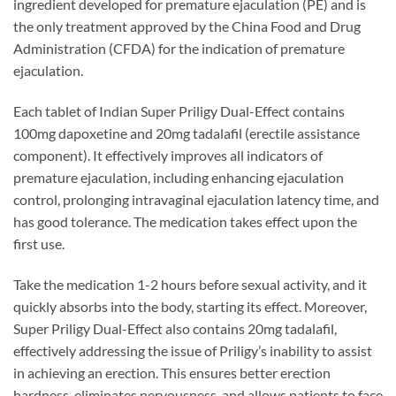
ingredient developed for premature ejaculation (PE) and is
the only treatment approved by the China Food and Drug
Administration (CFDA) for the indication of premature
ejaculation.
Each tablet of Indian Super Priligy Dual-Effect contains
100mg dapoxetine and 20mg tadalafil (erectile assistance
component). It effectively improves all indicators of
premature ejaculation, including enhancing ejaculation
control, prolonging intravaginal ejaculation latency time, and
has good tolerance. The medication takes effect upon the
first use.
Take the medication 1-2 hours before sexual activity, and it
quickly absorbs into the body, starting its effect. Moreover,
Super Priligy Dual-Effect also contains 20mg tadalafil,
effectively addressing the issue of Priligy’s inability to assist
in achieving an erection. This ensures better erection
hardness, eliminates nervousness, and allows patients to face