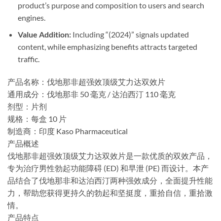
product’s purpose and composition to users and search
engines.
Value Addition:​
​ Including “(2024)” signals updated
content, while emphasizing benefits attracts targeted
traffic.
产品名称：伐地那非超强效顶级艾力达双效片
​通用成分：伐地那非 50 毫克 / 达泊西汀 110 毫克
​剂型：片剂
​规格：每盒 10 片
​制造商：印度 Ka​​so Pharmaceutical
​产品概述
伐地那非超强效顶级艾力达双效片是一款优质的双效产品，
专为治疗男性勃起功能障碍 (ED) 和早泄 (PE) 而设计。本产
品结合了伐地那非和达泊西汀两种强效成分，全面提升性能
力，帮助您获得更持久的勃起和坚挺度，重拾自信，重拾激
情。
产品特点