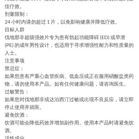
佳疗效。
剂量限制：
24 小时内请勿超过 1 片，以免影响健康并降低疗效。
目标人群
伐地那非超级强效片专为患有勃起功能障碍 (ED) 或早泄
(PE) 的成年男性设计，也适用于寻求增强性耐力和性质量的
人士。
注意事项
禁忌症：
如果您患有严重心血管疾病、低血压或正在服用硝酸盐类药
物，请勿使用本产品。如有任何健康问题，请咨询医生。
过敏警告：
如果您对伐地那非或达泊西汀过敏或出现不良反应，请立即
停止使用并就医。
避免饮酒：
饮酒可能会降低药效并增加副作用。使用本产品时请避免饮
酒。
活性成分