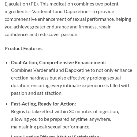
Ejaculation (PE). This medication combines two potent
ingredients—Vardenafil and Dapoxetine—to provide
comprehensive enhancement of sexual performance, helping
you achieve greater endurance and firmness, regain
confidence, and rediscover passion.
Product Features
Dual-Action, Comprehensive Enhancement:​
Combines Vardenafil and Dapoxetine to not only enhance
erection hardness but also effectively prolong sexual
duration, ensuring every intimate experience is filled with
passion and satisfaction.
Fast-Acting, Ready for Action:​
Begins to take effect within 30 minutes of ingestion,
allowing you to be prepared anytime, anywhere,
maintaining peak sexual performance.
Long-Lasting Effects, Mutual Satisfaction:​