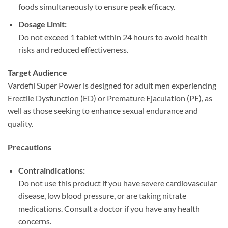
foods simultaneously to ensure peak efficacy.
Dosage Limit:​
Do not exceed 1 tablet within 24 hours to avoid health
risks and reduced effectiveness.
Target Audience
Vardefil Super Power is designed for adult men experiencing
Erectile Dysfunction (ED) or Premature Ejaculation (PE), as
well as those seeking to enhance sexual endurance and
quality.
Precautions
Contraindications:​
Do not use this product if you have severe cardiovascular
disease, low blood pressure, or are taking nitrate
medications. Consult a doctor if you have any health
concerns.