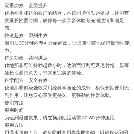
双重功效，全面提升：
伐地那非和达泊西汀的结合，不仅能增强勃起硬度，还能有
效延长性爱时间，确保每一次亲密体验都充满激情和满足
感。
快速起效，即刻生效：
服用后30分钟内即可开始起效，让您随时随地保持最佳性能
力。
持久功效，共同满足：
伐地那非可维持勃起数小时，达泊西汀则可延迟射精，显著
延长性爱持久力，带来更完美的体验。
科学配方，安全有效：
伐地那非超级强效采用经科学验证的成分，确保长期使用无
副作用，让您安心享受更持久、更强劲的性爱体验。
使用方法
服用时间：
为达到最佳效果，请在预期性活动前 30-60 分钟服用。
服用方法：
用温水送服 1 片。避免同时食用高脂肪食物，以确保达到最