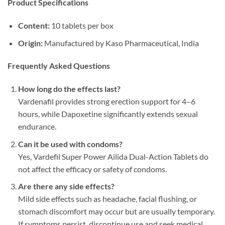
Product Specifications
Content:​
​ 10 tablets per box
Origin:​
​ Manufactured by Kaso Pharmaceutical, India
Frequently Asked Questions
How long do the effects last?​
Vardenafil provides strong erection support for 4–6
hours, while Dapoxetine significantly extends sexual
endurance.
Can it be used with condoms?​
Yes, Vardefil Super Power Ailida Dual-Action Tablets do
not affect the efficacy or safety of condoms.
Are there any side effects?​
Mild side effects such as headache, facial flushing, or
stomach discomfort may occur but are usually temporary.
If symptoms persist, discontinue use and seek medical