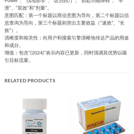
Power”、“伐地那非”、“达泊西汀”、“勃起功能障碍”、“早
泄”、“双效”和“剂量”。
意图匹配：第一个标题以商业意图为导向，第二个标题以信
息查询为导向，第三个标题则突出主要效益（“速效”、“长
效”）。
清晰度和相关性：向用户和搜索引擎清晰地传达产品的用途
和成分。
​增值：​​包含“(2024)”表示内容已更新，同时强调其优势以吸
引目标流量。
RELATED PRODUCTS