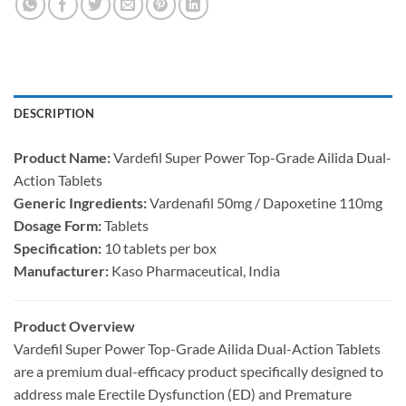
DESCRIPTION
Product Name:​
​ Vardefil Super Power Top-Grade Ailida Dual-
Action Tablets
Generic Ingredients:​
​ Vardenafil 50mg / Dapoxetine 110mg
Dosage Form:​
​ Tablets
Specification:​
​ 10 tablets per box
Manufacturer:​
​ Kaso Pharmaceutical, India
Product Overview
Vardefil Super Power Top-Grade Ailida Dual-Action Tablets
are a premium dual-efficacy product specifically designed to
address male Erectile Dysfunction (ED) and Premature