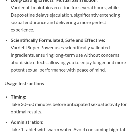
Vardenafil maintains erection for several hours, while
Dapoxetine delays ejaculation, significantly extending
sexual endurance and delivering a more perfect
experience.
Scientifically Formulated, Safe and Effective:​
Vardefil Super Power uses scientifically validated
ingredients, ensuring long-term use without concerns
about side effects, allowing you to enjoy longer and more
potent sexual performance with peace of mind.
Usage Instructions
Timing:​
Take 30–60 minutes before anticipated sexual activity for
optimal results.
Administration:​
Take 1 tablet with warm water. Avoid consuming high-fat