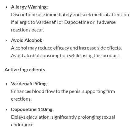
Allergy Warning:​
Discontinue use immediately and seek medical attention
if allergic to Vardenafil or Dapoxetine or if adverse
reactions occur.
Avoid Alcohol:​
Alcohol may reduce efficacy and increase side effects.
Avoid alcohol consumption while using this product.
Active Ingredients
Vardenafil 50mg:​
Enhances blood flow to the penis, supporting firm
erections.
Dapoxetine 110mg:​
Delays ejaculation, significantly prolonging sexual
endurance.