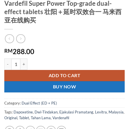
Vardefil Super Power Top-grade dual-
effect tablets 壮阳＋延时双效合一 马来西
亚在线购买
288.00
RM
Vardefil Super Power Top-grade dual-effect tablets 壮阳＋延
ADD TO CART
BUY NOW
Category:
Dual Effect (ED + PE)
Tags:
Dapoxetine
,
Dwi-Tindakan
,
Ejakulasi Pramatang
,
Levitra
,
Malaysia
,
Original
,
Tablet
,
Tahan Lama
,
Vardenafil