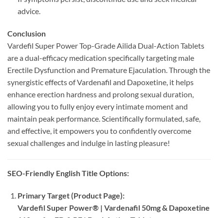
advice.
Conclusion
Vardefil Super Power Top-Grade Ailida Dual-Action Tablets
are a dual-efficacy medication specifically targeting male
Erectile Dysfunction and Premature Ejaculation. Through the
synergistic effects of Vardenafil and Dapoxetine, it helps
enhance erection hardness and prolong sexual duration,
allowing you to fully enjoy every intimate moment and
maintain peak performance. Scientifically formulated, safe,
and effective, it empowers you to confidently overcome
sexual challenges and indulge in lasting pleasure!
SEO-Friendly English Title Options:​
Primary Target (Product Page):​
Vardefil Super Power® | Vardenafil 50mg & Dapoxetine