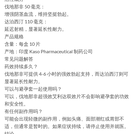
伐地那非 50 毫克：
增强阴茎血流，维持坚挺勃起。
达泊西汀 110 毫克：
延迟射精，显著延长性耐力。
产品规格
含量：每盒 10 片
产地：印度 Ka​​so Pharmaceutical 制药公司
常见问题解答
药效持续多久？
伐地那非可提供 4-6 小时的强效勃起支持，而达泊西汀则可
显著延长性耐力。
可以与避孕套一起使用吗？
可以，伐地那非超强效艾利达双效片不会影响避孕套的功效
和安全性。
有任何副作用吗？
可能会出现轻微的副作用，例如头痛、面部潮红或胃部不
适，但通常是暂时的。如果症状持续，请停止使用并就医。
结论