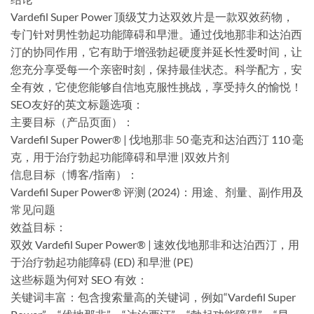
Vardefil Super Power 顶级艾力达双效片是一款双效药物，
专门针对男性勃起功能障碍和早泄。通过伐地那非和达泊西
汀的协同作用，它有助于增强勃起硬度并延长性爱时间，让
您充分享受每一个亲密时刻，保持最佳状态。科学配方，安
全有效，它使您能够自信地克服性挑战，享受持久的愉悦！
​SEO友好的英文标题选项：
​主要目标（产品页面）：
Vardefil Super Power® | 伐地那非 50 毫克和达泊西汀 110 毫
克，用于治疗勃起功能障碍和早泄 |双效片剂
信息目标（博客/指南）：
Vardefil Super Power® 评测 (2024)：用途、剂量、副作用及
常见问题
效益目标：
双效 Vardefil Super Power® | 速效伐地那非和达泊西汀，用
于治疗勃起功能障碍 (ED) 和早泄 (PE)
这些标题为何对 SEO 有效：
关键词丰富：包含搜索量高的关键词，例如“Vardefil Super