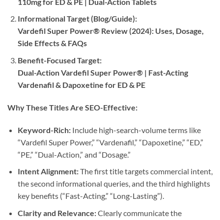
110mg for ED & PE | Dual-Action Tablets
Informational Target (Blog/Guide):​
Vardefil Super Power® Review (2024): Uses, Dosage,
Side Effects & FAQs
Benefit-Focused Target:​
Dual-Action Vardefil Super Power® | Fast-Acting
Vardenafil & Dapoxetine for ED & PE
Why These Titles Are SEO-Effective:​
Keyword-Rich:​
​ Include high-search-volume terms like
“Vardefil Super Power,” “Vardenafil,” “Dapoxetine,” “ED,”
“PE,” “Dual-Action,” and “Dosage.”
Intent Alignment:​
​ The first title targets commercial intent,
the second informational queries, and the third highlights
key benefits (“Fast-Acting,” “Long-Lasting”).
Clarity and Relevance:​
​ Clearly communicate the